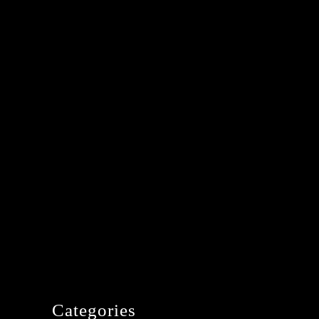
Categories