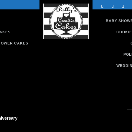
BABY SHOW
CAKES
COOKIE
HOWER CAKES
Custom Cakes and Treats
S
POL
WEDDIN
iversary