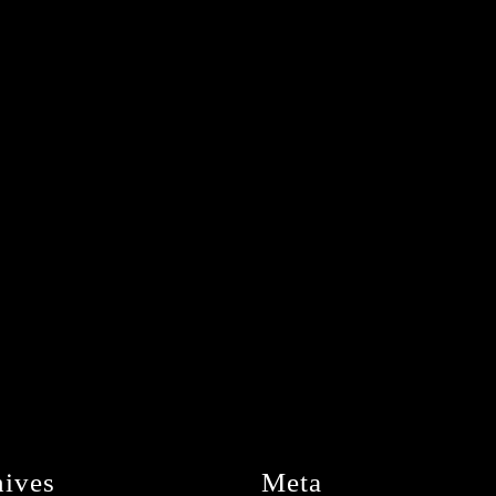
hives
Meta