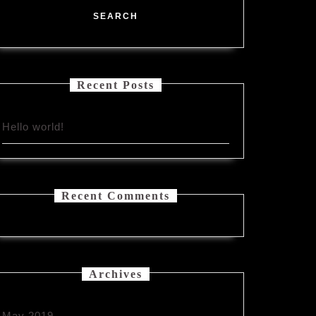
Recent Posts
Hello world!
Recent Comments
Archives
May 2019