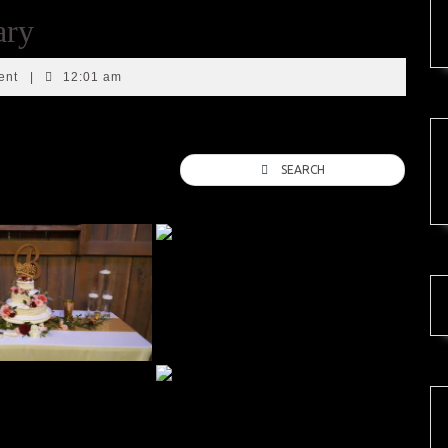
ary
ent
|
12:01 am
SEARCH