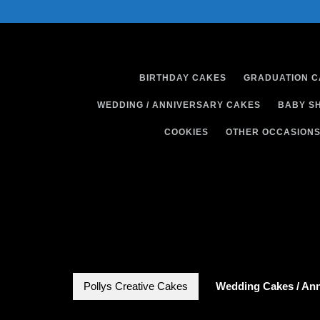
Skip
to
content
BIRTHDAY CAKES
GRADUATION 
WEDDING / ANNIVERSARY CAKES
BABY S
COOKIES
OTHER OCCASION
Pollys Creative Cakes
Wedding Cakes / Ann