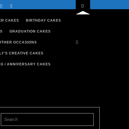
ER CAKES
BIRTHDAY CAKES
S
GRADUATION CAKES
OTHER OCCASIONS
LY’S CREATIVE CAKES
G / ANNIVERSARY CAKES
Search
for: