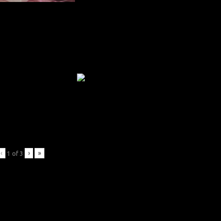
‹
›
»
1
of
3