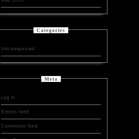
Categories
Uncategorized
Meta
Log in
Entries feed
Comments feed